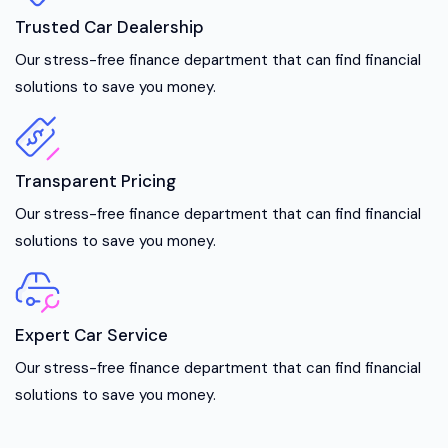
Trusted Car Dealership
Our stress-free finance department that can find financial
solutions to save you money.
Transparent Pricing
Our stress-free finance department that can find financial
solutions to save you money.
Expert Car Service
Our stress-free finance department that can find financial
solutions to save you money.