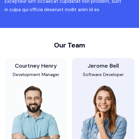
Excepteur sint occaecat cupidatat non proident, sunt
in culpa qui officia deserunt mollit anim id es
Our Team
Courtney Henry
Jerome Bell
Development Manager
Software Developer