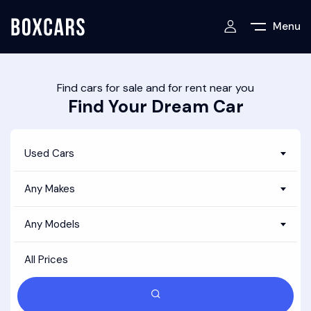
Menu
Find cars for sale and for rent near you
Find Your Dream Car
Used Cars
Any Makes
Any Models
All Prices