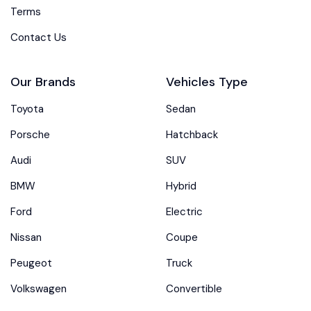
Terms
Contact Us
Our Brands
Vehicles Type
Toyota
Sedan
Porsche
Hatchback
Audi
SUV
BMW
Hybrid
Ford
Electric
Nissan
Coupe
Peugeot
Truck
Volkswagen
Convertible