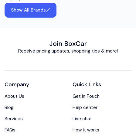
Show All Brands
Join BoxCar
Receive pricing updates, shopping tips & more!
Company
Quick Links
About Us
Get in Touch
Blog
Help center
Services
Live chat
FAQs
How it works