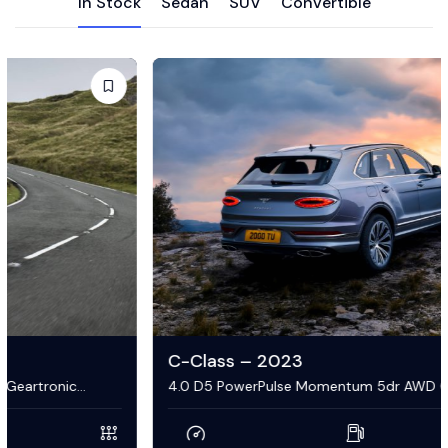
In Stock
Sedan
SUV
Convertible
C-Class – 2023
4.0 D5 PowerPulse Momentum 5dr AWD Geartronic
Estate