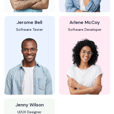
Jerome Bell
Arlene McCoy
Software Tester
Software Developer
Jenny Wilson
UI/UX Designer