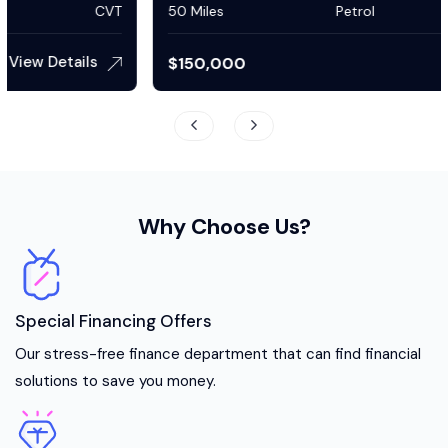
50 Miles
Petrol
Automatic
View Details
$
150,000
Why Choose Us?
Special Financing Offers
Our stress-free finance department that can find financial
solutions to save you money.