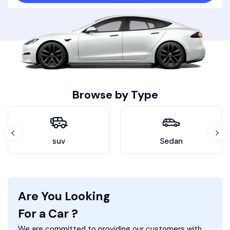
Browse by Type
suv
Sedan
Are You Looking
For a Car ?
We are committed to providing our customers with