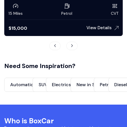
50 Miles
Petrol
Automatic
View Details
$
150,000
Need Some Inspiration?
Automatics Cars
SUVs
Electrics Cars
New in Stock
Petrol
Diese
Who is BoxCar