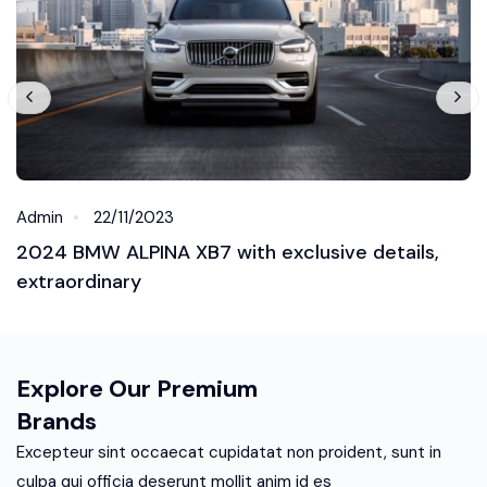
Admin
22/11/2023
2024 BMW ALPINA XB7 with exclusive details,
extraordinary
Explore Our Premium
Brands
Excepteur sint occaecat cupidatat non proident, sunt in
culpa qui officia deserunt mollit anim id es