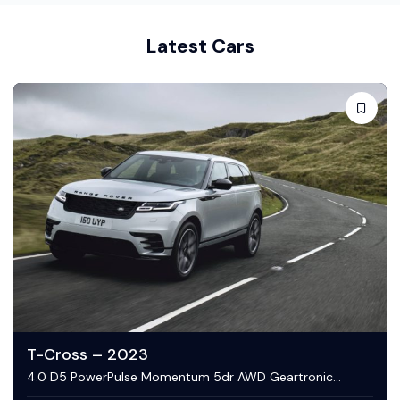
Latest Cars
C-Class – 2023
4.0 D5 PowerPulse Momentum 5dr AWD Geartronic
Estate