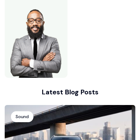
Latest Blog Posts
Sound