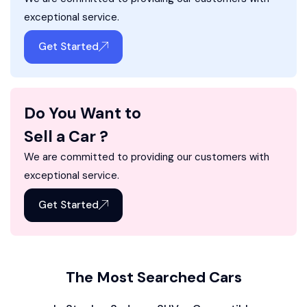
exceptional service.
Get Started
Do You Want to
Sell a Car ?
We are committed to providing our customers with
exceptional service.
Get Started
The Most Searched Cars